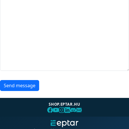
Send message
SHOP.EPTAR.HU