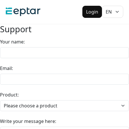
Login
Support
Your name
:
Email
:
Product
:
Write your message here
: