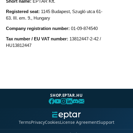
SHOP.EPTAR.HU
Terms
Privacy
Cookies
License Agreement
Support