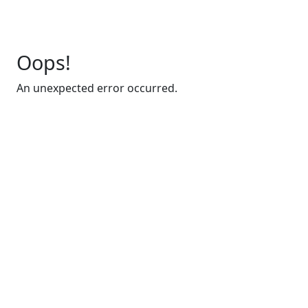
Oops!
An unexpected error occurred.