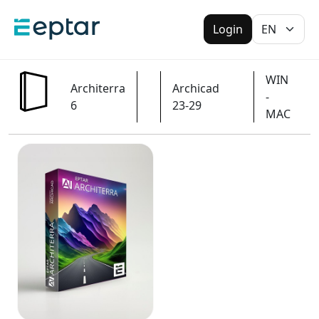
Login
WIN
Architerra
Archicad
-
6
23-29
MAC