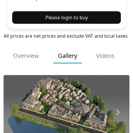
Please login to buy
All prices are net prices and exclude VAT and local taxes
Overview
Gallery
Videos