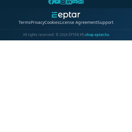
Terms
Privacy
Cookies
License Agreement
Support
All rights reserved!
©
2026
ÉPTÁR Kft.
shop.eptar.hu