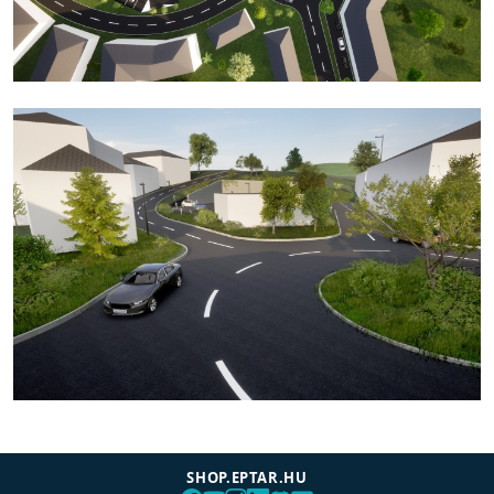
SHOP.EPTAR.HU