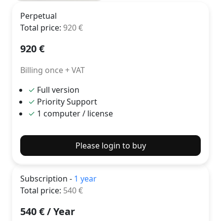
Perpetual
Total price
:
920
€
920
€
Billing once + VAT
✓
Full version
✓
Priority Support
✓
1 computer / license
Please login to buy
Subscription -
1 year
Total price
:
540
€
540
€ /
Year