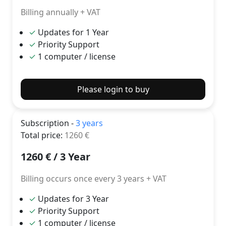
Billing annually + VAT
✓
Updates for 1 Year
✓
Priority Support
✓
1 computer / license
Please login to buy
Subscription -
3 years
Total price
:
1260
€
1260
€ /
3 Year
Billing occurs once every 3 years + VAT
✓
Updates for 3 Year
✓
Priority Support
✓
1 computer / license