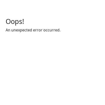
Oops!
An unexpected error occurred.