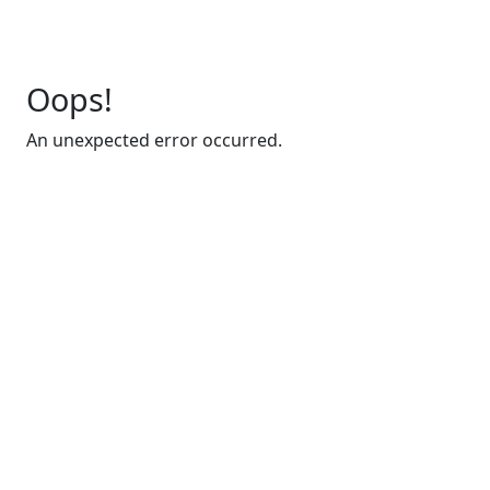
Oops!
An unexpected error occurred.