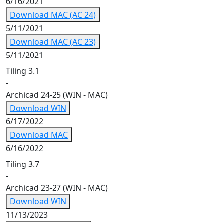
6/16/2021
Download MAC (AC 24)
5/11/2021
Download MAC (AC 23)
5/11/2021
Tiling 3.1
-
Archicad 24-25 (WIN - MAC)
Download WIN
6/17/2022
Download MAC
6/16/2022
Tiling 3.7
-
Archicad 23-27 (WIN - MAC)
Download WIN
11/13/2023