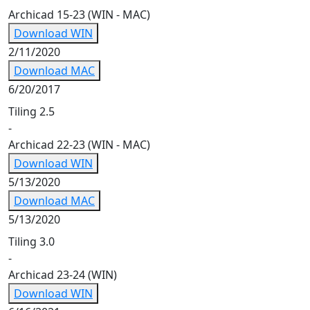
Archicad 15-23 (WIN - MAC)
Download WIN
2/11/2020
Download MAC
6/20/2017
Tiling 2.5
-
Archicad 22-23 (WIN - MAC)
Download WIN
5/13/2020
Download MAC
5/13/2020
Tiling 3.0
-
Archicad 23-24 (WIN)
Download WIN