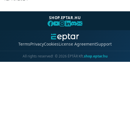
SHOP.EPTAR.HU
Terms
Privacy
Cookies
License Agreement
Support
All rights reserved!
©
2026
ÉPTÁR Kft.
shop.eptar.hu