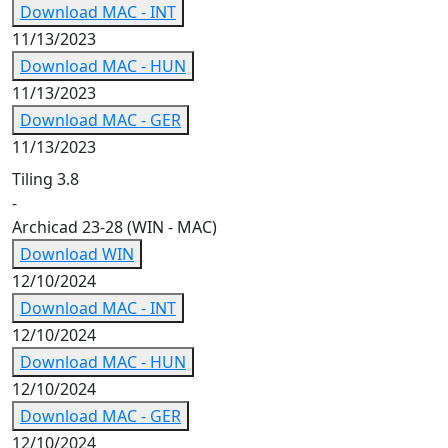
Download MAC - INT
11/13/2023
Download MAC - HUN
11/13/2023
Download MAC - GER
11/13/2023
Tiling 3.8
-
Archicad 23-28 (WIN - MAC)
Download WIN
12/10/2024
Download MAC - INT
12/10/2024
Download MAC - HUN
12/10/2024
Download MAC - GER
12/10/2024