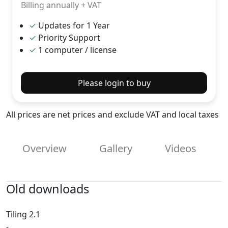
Billing annually + VAT
✓
Updates for 1 Year
✓
Priority Support
✓
1 computer / license
Please login to buy
All prices are net prices and exclude VAT and local taxes
Overview
Gallery
Videos
Old downloads
Tiling 2.1
-