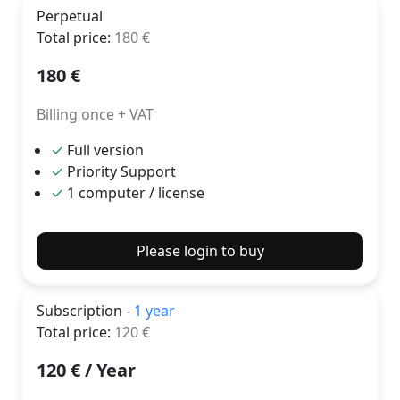
Perpetual
Total price
:
180
€
180
€
Billing once + VAT
✓
Full version
✓
Priority Support
✓
1 computer / license
Please login to buy
Subscription -
1 year
Total price
:
120
€
120
€ /
Year