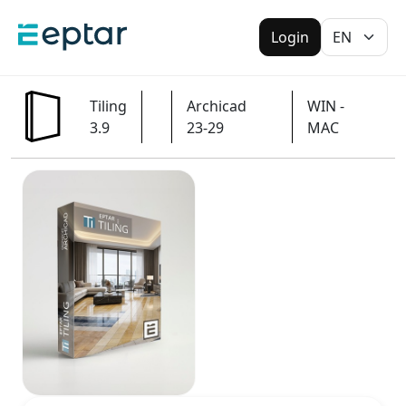
Login
Tiling
Archicad
WIN -
3.9
23-29
MAC